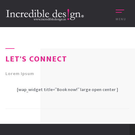
MENU
LET'S CONNECT
Lorem Ipsum
[wap_widget title=”Book now!” large open center ]