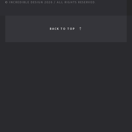
© INCREDIBLE DESIGN 2026 / ALL RIGHTS RESERVED.
BACK TO TOP