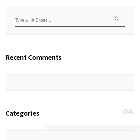
Search
for:
Recent Comments
04.
Categories