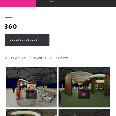
360
DECEMBER 28, 2021
ADMIN
0 COMMENT
35 VIEWS