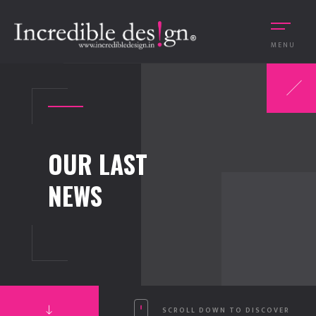
MENU
OUR LAST
NEWS
SCROLL DOWN TO DISCOVER